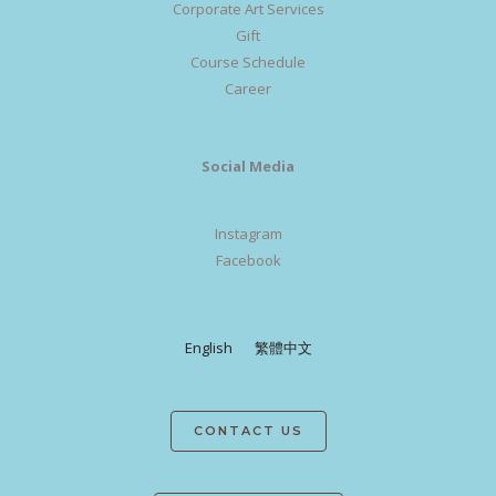
Corporate Art Services
Gift
Course Schedule
Career
Social Media
Instagram
Facebook
English
繁體中文
CONTACT US