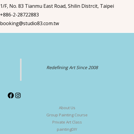
1/F, No. 83 Tianmu East Road, Shilin Distrcit, Taipei
+886-2-28722883
booking@studio83.com.tw
Redefining Art Since 2008
Facebook
Instagram
About Us
Group Painting Course
Private Art Class
paintingDIY