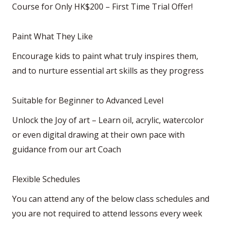
Course for Only HK$200 – First Time Trial Offer!
Paint What They Like
Encourage kids to paint what truly inspires them,
and to nurture essential art skills as they progress
Suitable for Beginner to Advanced Level
Unlock the Joy of art – Learn oil, acrylic, watercolor
or even digital drawing at their own pace with
guidance from our art Coach
Flexible Schedules
You can attend any of the below class schedules and
you are not required to attend lessons every week