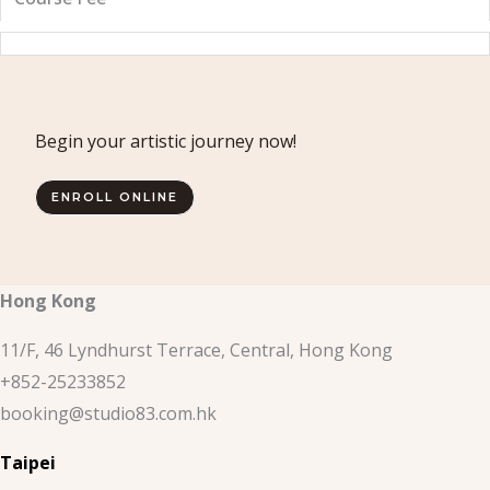
Begin your artistic journey now!
ENROLL ONLINE
Hong Kong
11/F, 46 Lyndhurst Terrace, Central, Hong Kong
+852-25233852
booking@studio83.com.hk
Taipei