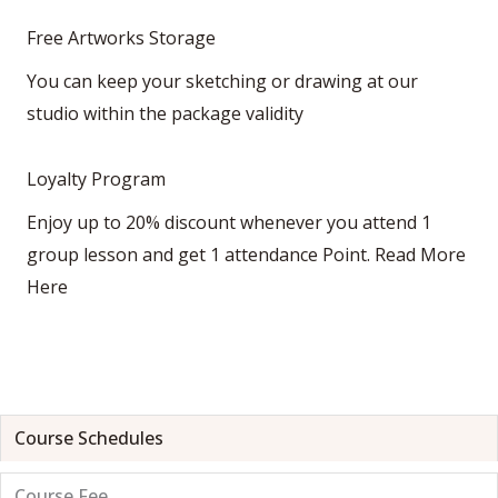
Free Artworks Storage
You can keep your sketching or drawing at our
studio within the package validity
Loyalty Program
Enjoy up to 20% discount whenever you attend 1
group lesson and get 1 attendance Point.
Read More
Here
Course Schedules
Course Fee