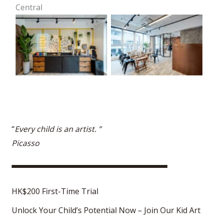
Central
“
Every child is an artist. ”
Picasso
HK$200 First-Time Trial
Unlock Your Child’s Potential Now – Join Our Kid Art