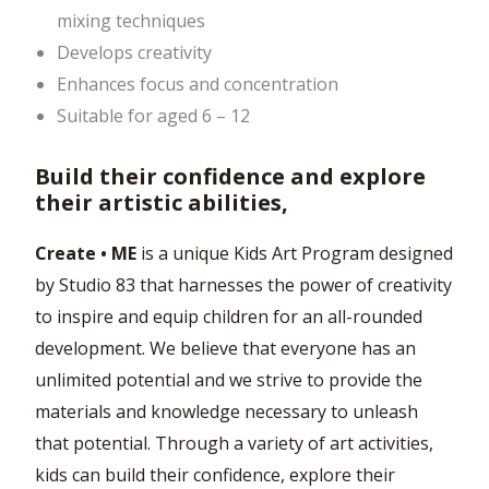
mixing techniques
Develops creativity
Enhances focus and concentration
Suitable for aged 6 – 12
Build their confidence and explore
their artistic abilities,
Create • ME
is a unique Kids Art Program designed
by Studio 83 that harnesses the power of creativity
to inspire and equip children for an all-rounded
development. We believe that everyone has an
unlimited potential and we strive to provide the
materials and knowledge necessary to unleash
that potential. Through a variety of art activities,
kids can build their confidence, explore their