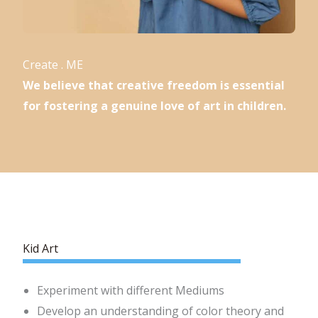
Create . ME
We believe that creative freedom is essential
for fostering a genuine love of art in children.
Kid Art
Experiment with different Mediums
Develop an understanding of color theory and