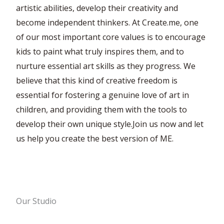
artistic abilities, develop their creativity and
become independent thinkers. At Create.me, one
of our most important core values is to encourage
kids to paint what truly inspires them, and to
nurture essential art skills as they progress. We
believe that this kind of creative freedom is
essential for fostering a genuine love of art in
children, and providing them with the tools to
develop their own unique style.Join us now and let
us help you create the best version of ME.
Our Studio